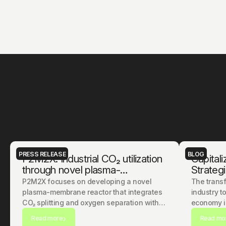
t
o
g
e
t
h
e
r
.
PRESS RELEASE
BLOG
P2M2X: Industrial CO₂ utilization
Capitali
through novel plasma-
Strategi
membrane technology
Hardwar
P2M2X focuses on developing a novel
The transf
Chemica
plasma-membrane reactor that integrates
industry t
CO₂ splitting and oxygen separation within
economy is
a single system.
technologic
Read more
Read mo
question o