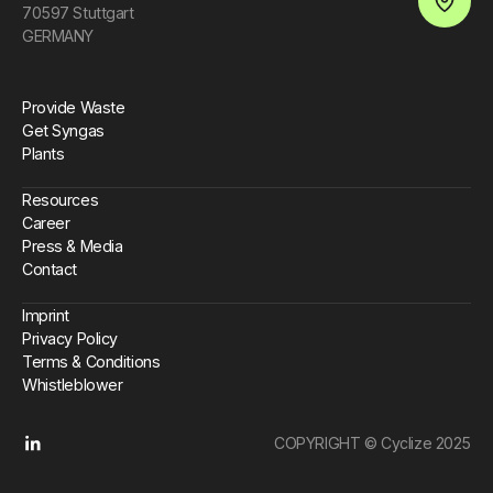
70597 Stuttgart
Open an 
GERMANY
Provide Waste
Get Syngas
Plants
Resources
Career
Press & Media
Contact
Imprint
Privacy Policy
Terms & Conditions
Whistleblower
COPYRIGHT © Cyclize 2025
Linkedin