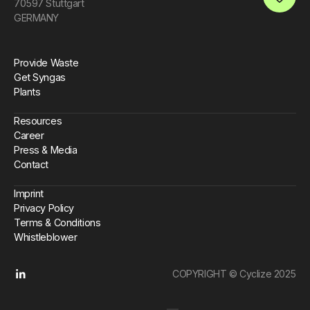
70597 Stuttgart
Open an 
GERMANY
Provide Waste
Get Syngas
Plants
Resources
Career
Press & Media
Contact
Imprint
Privacy Policy
Terms & Conditions
Whistleblower
COPYRIGHT © Cyclize 2025
Linkedin